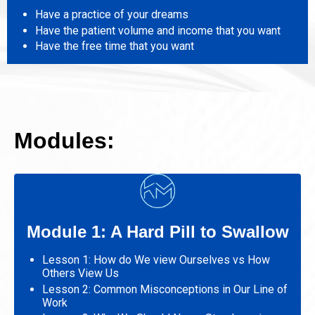
Have a practice of your dreams
Have the patient volume and income that you want
Have the free time that you want
Modules:
Module 1: A Hard Pill to Swallow
Lesson 1: How do We view Ourselves vs How
Others View Us
Lesson 2: Common Misconceptions in Our Line of
Work