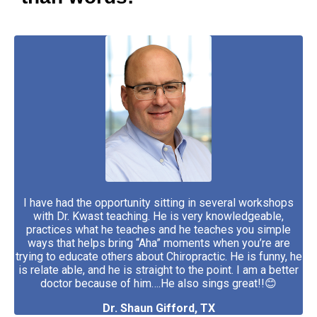
I have had the opportunity sitting in several workshops
with Dr. Kwast teaching. He is very knowledgeable,
practices what he teaches and he teaches you simple
ways that helps bring “Aha” moments when you’re are
trying to educate others about Chiropractic. He is funny, he
is relate able, and he is straight to the point. I am a better
doctor because of him….He also sings great!!😊
Dr. Shaun Gifford, TX