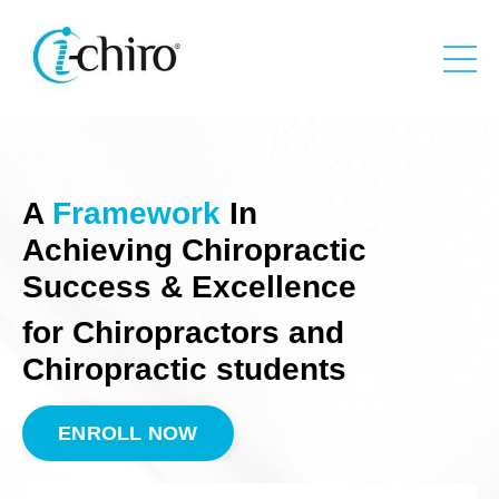
A
Framework
In
Achieving Chiropractic
Success & Excellence
for Chiropractors and
Chiropractic students
ENROLL NOW