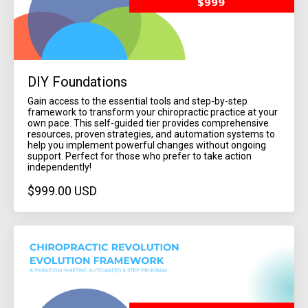
DIY Foundations
Gain access to the essential tools and step-by-step
framework to transform your chiropractic practice at your
own pace. This self-guided tier provides comprehensive
resources, proven strategies, and automation systems to
help you implement powerful changes without ongoing
support. Perfect for those who prefer to take action
independently!
$999.00 USD