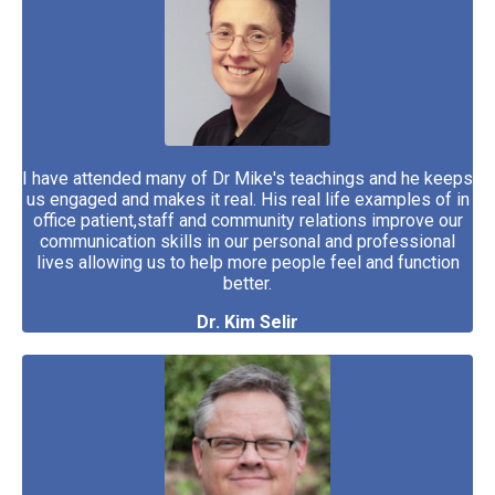
I have attended many of Dr Mike's teachings and he keeps
us engaged and makes it real. His real life examples of in
office patient,staff and community relations improve our
communication skills in our personal and professional
lives allowing us to help more people feel and function
better.
Dr. Kim Selir