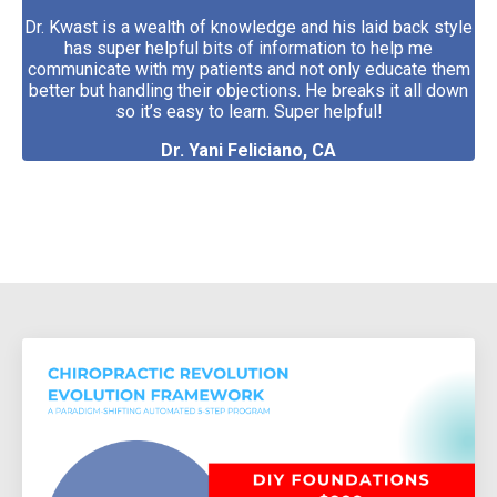
Dr. Kwast is a wealth of knowledge and his laid back style
has super helpful bits of information to help me
communicate with my patients and not only educate them
better but handling their objections. He breaks it all down
so it’s easy to learn. Super helpful!
Dr. Yani Feliciano, CA