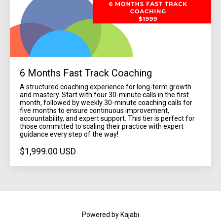
6 Months Fast Track Coaching
A structured coaching experience for long-term growth
and mastery. Start with four 30-minute calls in the first
month, followed by weekly 30-minute coaching calls for
five months to ensure continuous improvement,
accountability, and expert support. This tier is perfect for
those committed to scaling their practice with expert
guidance every step of the way!
$1,999.00 USD
Powered by Kajabi