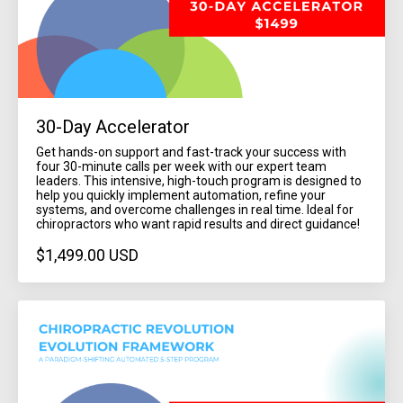
30-Day Accelerator
Get hands-on support and fast-track your success with
four 30-minute calls per week with our expert team
leaders. This intensive, high-touch program is designed to
help you quickly implement automation, refine your
systems, and overcome challenges in real time. Ideal for
chiropractors who want rapid results and direct guidance!
$1,499.00 USD