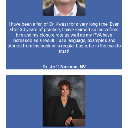
I have been a fan of Dr. Kwast for a very long time. Even
after 30 years of practice, I have learned so much from
him and my closure rate as well as my PVA have
increased as a result. I use language, examples and
stories from his book on a regular basis. he
is the man to
trust!
Dr. Jeff Norman, NV