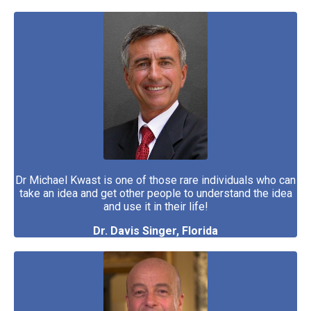
Dr Michael Kwast is one of those rare individuals who can
take an idea and get other people to understand the idea
and use it in their life!
Dr. Davis Singer, Florida