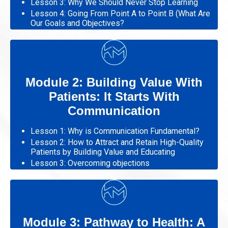
Lesson 3: Why We Should Never Stop Learning
Lesson 4: Going From Point A to Point B (What Are
Our Goals and Objectives?
Module 2: Building Value With
Patients: It Starts With
Communication
Lesson 1: Why is Communication Fundamental?
Lesson 2: How to Attract and Retain High-Quality
Patients by Building Value and Educating
Lesson 3: Overcoming objections
Module 3: Pathway to Health: A