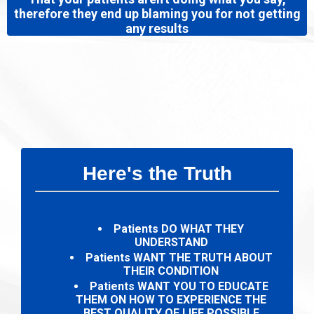
therefore they end up blaming you for not getting
any results
Here's the Truth
Patients DO WHAT THEY
UNDERSTAND
Patients WANT THE TRUTH ABOUT
THEIR CONDITION
Patients WANT YOU TO EDUCATE
THEM ON HOW TO EXPERIENCE THE
BEST QUALITY OF LIFE POSSIBLE