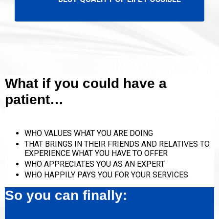
What if you could have a
patient…
WHO VALUES WHAT YOU ARE DOING
THAT BRINGS IN THEIR FRIENDS AND RELATIVES TO
EXPERIENCE WHAT YOU HAVE TO OFFER
WHO APPRECIATES YOU AS AN EXPERT
WHO HAPPILY PAYS YOU FOR YOUR SERVICES
So you can finally: