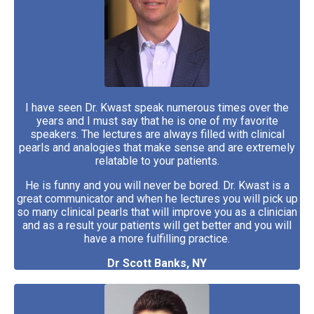
I have seen Dr. Kwast speak numerous times over the
years and I must say that he is one of my favorite
speakers. The lectures are always filled with clinical
pearls and analogies that make sense and are extremely
relatable to your patients.
He is funny and you will never be bored. Dr. Kwast is a
great communicator and when he lectures you will pick up
so many clinical pearls that will improve you as a clinician
and as a result your patients will get better and you will
have a more fulfilling practice.
Dr Scott Banks, NY