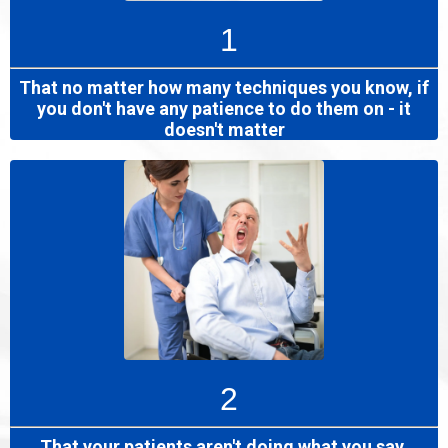
1
That no matter how many techniques you know, if
you don't have any patience to do them on - it
doesn't matter
2
That your patients aren't doing what you say,