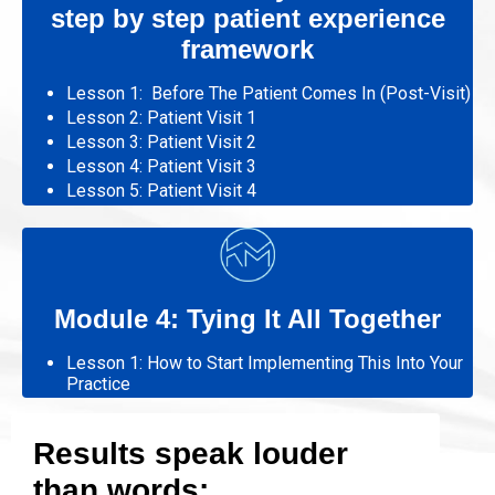
step by step patient experience
framework
Lesson 1: Before The Patient Comes In (Post-Visit)
Lesson 2:
Patient Visit 1
Lesson 3:
Patient Visit
2
Lesson 4:
Patient Visit
3
Lesson 5:
Patient Visit
4
Module 4: Tying It All Together
Lesson 1: How to Start Implementing This Into Your
Practice
Results speak louder
than words: