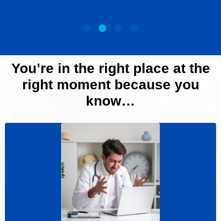
You’re in the right place
at the
right moment because you
know…